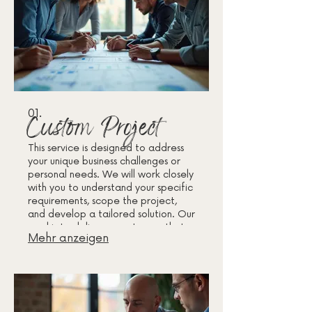
01.
Custom Project
This service is designed to address
your unique business challenges or
personal needs. We will work closely
with you to understand your specific
requirements, scope the project,
and develop a tailored solution. Our
goal is to deliver an outcome that
Mehr anzeigen
perfectly fits your objectives and
delivers maximum value.