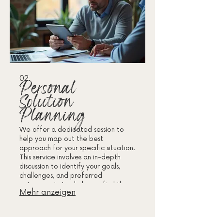
02.
Personal
Solution
Planning
We offer a dedicated session to
help you map out the best
approach for your specific situation.
This service involves an in-depth
discussion to identify your goals,
challenges, and preferred
outcomes. Let us help you find the
Mehr anzeigen
most effective path forward with
personalized strategies.