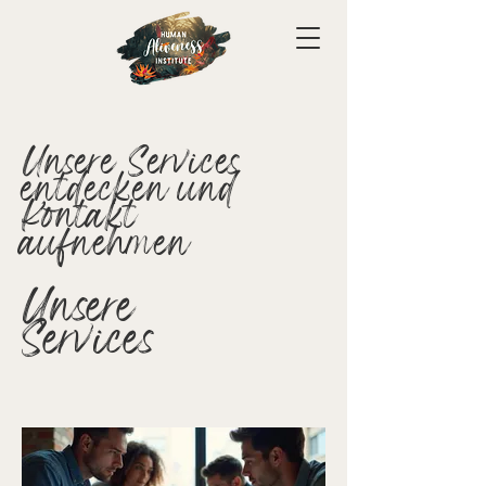
Unsere Services
entdecken und
Kontakt
aufnehmen
Unsere
Services