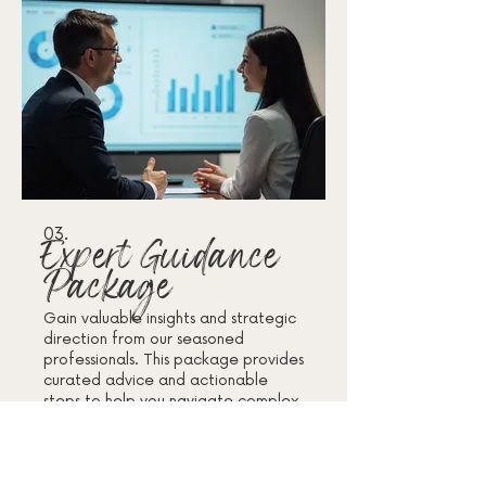
03.
Expert Guidance
Package
Gain valuable insights and strategic
direction from our seasoned
professionals. This package provides
curated advice and actionable
steps to help you navigate complex
challenges. Access our collective
knowledge to make informed
Mehr anzeigen
decisions and achieve your desired
results with confidence.